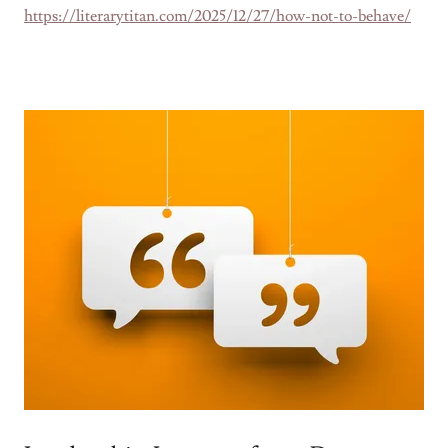
https://literarytitan.com/2025/12/27/how-not-to-behave/