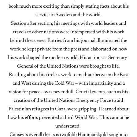
book much more exciting than simply stating facts about his
service in Sweden and the world.
Section after section, his meetings with world leaders and
travels to other nations were interspersed with his work
behind the scenes. Entries from his journal illuminated the
work he kept private from the press and elaborated on how
his work shaped the modern world. His actions as Secretary-
General of the United Nations were brought to life.
Reading about his tireless work to mediate between the East
and West during the Cold War – with impartiality and a
vision for peace – was never dull. Crucial events, such as his
creation of the United Nations Emergency Force to aid
Palestinian refugees in Gaza, were gripping. I learned about
how his efforts prevented a third World War. This cannot be
understated.
Causey’s overall thesis is twofold: Hammarskjöld sought to