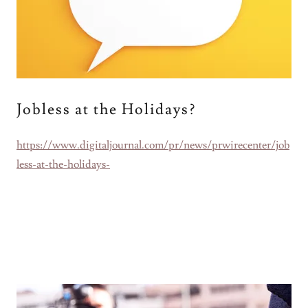
Jobless at the Holidays?
https://www.digitaljournal.com/pr/news/prwirecenter/job
less-at-the-holidays-