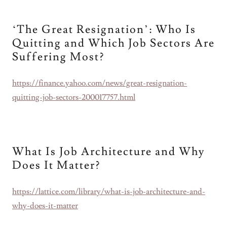
‘The Great Resignation’: Who Is
Quitting and Which Job Sectors Are
Suffering Most?
https://finance.yahoo.com/news/great-resignation-
quitting-job-sectors-200017757.html
What Is Job Architecture and Why
Does It Matter?
https://lattice.com/library/what-is-job-architecture-and-
why-does-it-matter