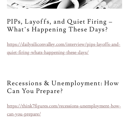
PIPs, Layoffs, and Quiet Firing –
What’s Happening These Days?
https://dailysiliconvalley.com/interview/pips-layoffs-and-
quiet-firing-whats-happening-these-days/
Recessions & Unemployment: How
Can You Prepare?
https://think7figures.com/recessions-unemployment-how-
can-you-prepare/