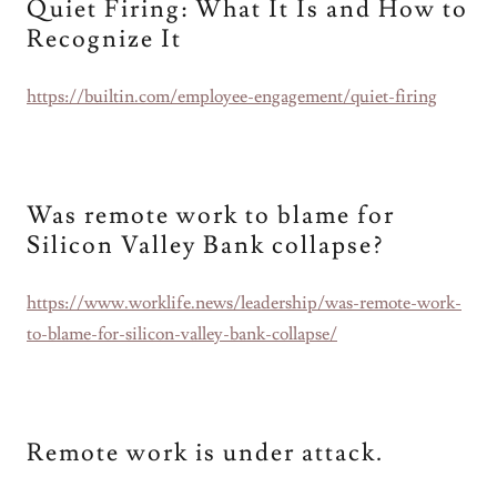
Quiet Firing: What It Is and How to
Recognize It
https://builtin.com/employee-engagement/quiet-firing
Was remote work to blame for
Silicon Valley Bank collapse?
https://www.worklife.news/leadership/was-remote-work-
to-blame-for-silicon-valley-bank-collapse/
Remote work is under attack.