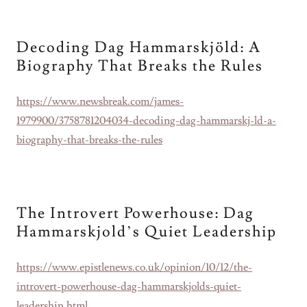
Decoding Dag Hammarskjöld: A
Biography That Breaks the Rules
https://www.newsbreak.com/james-
1979900/3758781204034-decoding-dag-hammarskj-ld-a-
biography-that-breaks-the-rules
The Introvert Powerhouse: Dag
Hammarskjold’s Quiet Leadership
https://www.epistlenews.co.uk/opinion/10/12/the-
introvert-powerhouse-dag-hammarskjolds-quiet-
leadership.html