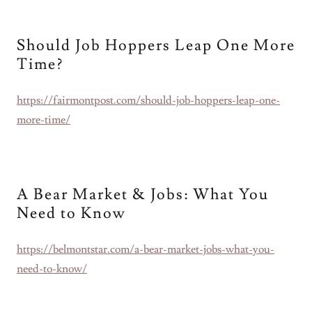
Should Job Hoppers Leap One More
Time?
https://fairmontpost.com/should-job-hoppers-leap-one-
more-time/
A Bear Market & Jobs: What You
Need to Know
https://belmontstar.com/a-bear-market-jobs-what-you-
need-to-know/