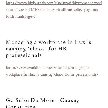
https://www.bizjournals.com/cincinnati/bizwomen/news/l
atest-news/2023/03/remote-work-silicon-valley-pay-cuts-
battle.html?page=3
Managing a workplace in flux is
causing ‘chaos’ for HR
professionals
https://www.worklife.news/leadership/managing-a-
workplace-in-flux-is-causing-chaos-for-hr-professionals/
Go Solo: Do More - Causey
Consulting