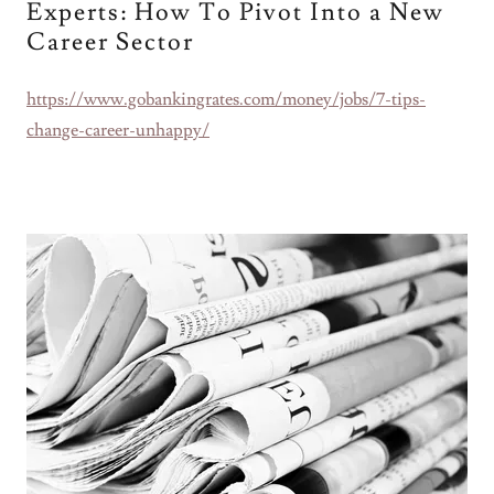
Experts: How To Pivot Into a New
Career Sector
https://www.gobankingrates.com/money/jobs/7-tips-
change-career-unhappy/