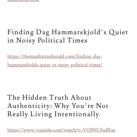
Finding Dag Hammarskjold’s Quiet
in Noisy Political Times
https://themanhattanherald.com/finding-dag-
hammarskjolds-quiet-in-noisy-political-times/
The Hidden Truth About
Authenticity: Why You’re Not
Really Living Intentionally
https://www.youtube.com/watch?v=VQ8NUJndRxs