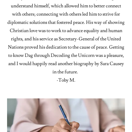
understand himself, which allowed him to better connect
with others; connecting with others led him to strive for
diplomatic solutions that fostered peace. His way of showing
Christian love was to work to advance equality and human
rights, and his service as Secretary-General of the United
Nations proved his dedication to the cause of peace. Getting
to know Dag through Decoding the Unicorn was a pleasure,
and I would happily read another biography by Sara Causey
in the future.
-Toby M.