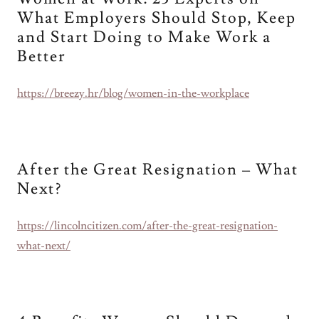
What Employers Should Stop, Keep
and Start Doing to Make Work a
Better
https://breezy.hr/blog/women-in-the-workplace
After the Great Resignation – What
Next?
https://lincolncitizen.com/after-the-great-resignation-
what-next/