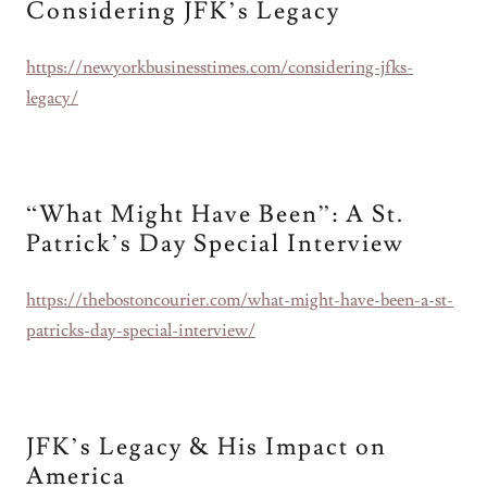
Considering JFK’s Legacy
https://newyorkbusinesstimes.com/considering-jfks-
legacy/
“What Might Have Been”: A St.
Patrick’s Day Special Interview
https://thebostoncourier.com/what-might-have-been-a-st-
patricks-day-special-interview/
JFK’s Legacy & His Impact on
America