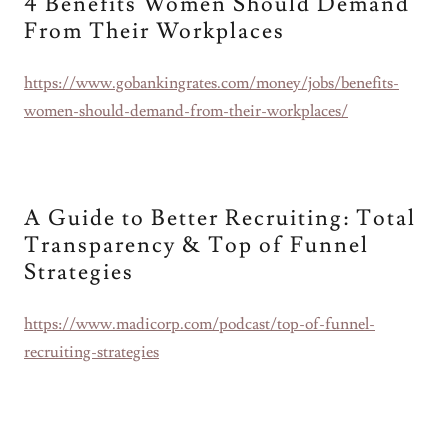
4 Benefits Women Should Demand
From Their Workplaces
https://www.gobankingrates.com/money/jobs/benefits-
women-should-demand-from-their-workplaces/
A Guide to Better Recruiting: Total
Transparency & Top of Funnel
Strategies
https://www.madicorp.com/podcast/top-of-funnel-
recruiting-strategies