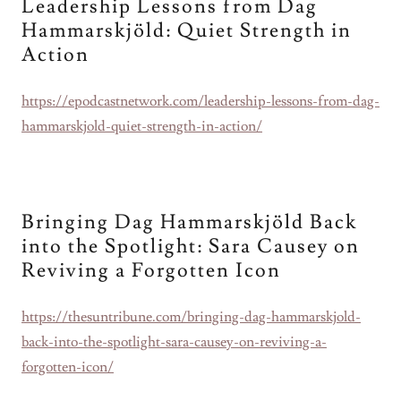
Leadership Lessons from Dag
Hammarskjöld: Quiet Strength in
Action
https://epodcastnetwork.com/leadership-lessons-from-dag-
hammarskjold-quiet-strength-in-action/
Bringing Dag Hammarskjöld Back
into the Spotlight: Sara Causey on
Reviving a Forgotten Icon
https://thesuntribune.com/bringing-dag-hammarskjold-
back-into-the-spotlight-sara-causey-on-reviving-a-
forgotten-icon/