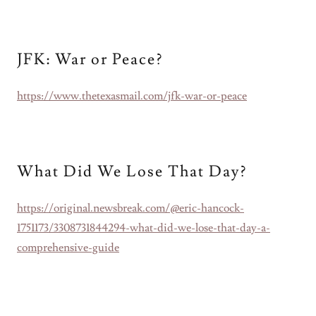
JFK: War or Peace?
https://www.thetexasmail.com/jfk-war-or-peace
What Did We Lose That Day?
https://original.newsbreak.com/@eric-hancock-
1751173/3308731844294-what-did-we-lose-that-day-a-
comprehensive-guide