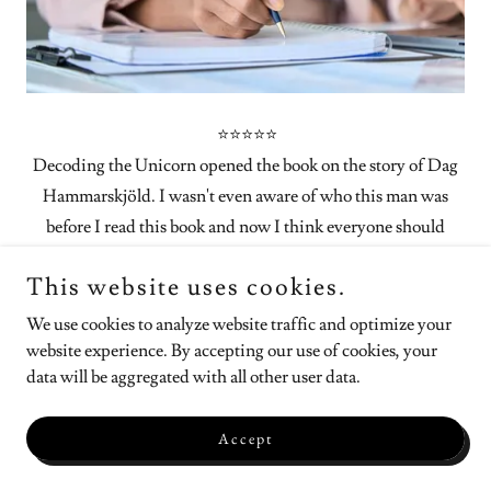
⭐⭐⭐⭐⭐
Decoding the Unicorn opened the book on the story of Dag
Hammarskjöld. I wasn't even aware of who this man was
before I read this book and now I think everyone should
know who he is. Dag was the Second Secretary General of
This website uses cookies.
the United Nations and I believe one of the reasons it exists
today. He dedicated his life to public service and peace in the
We use cookies to analyze website traffic and optimize your
world. The author truly introduces us to who this man was as
website experience. By accepting our use of cookies, your
data will be aggregated with all other user data.
a person, not just the public figure.
Through anecdotal stories she shows us he is really was. She
Accept
shares not only the key moments in his role within the
United Nations, but also the private moments, the little