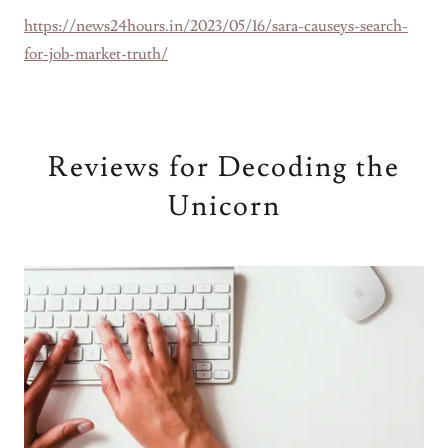
https://news24hours.in/2023/05/16/sara-causeys-search-
for-job-market-truth/
Reviews for Decoding the
Unicorn