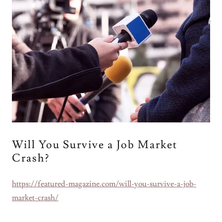
Will You Survive a Job Market
Crash?
https://featured-magazine.com/will-you-survive-a-job-
market-crash/