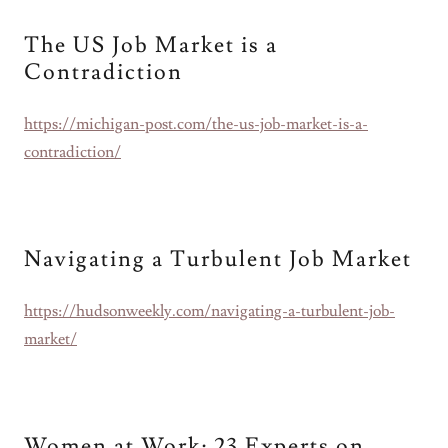
The US Job Market is a
Contradiction
https://michigan-post.com/the-us-job-market-is-a-
contradiction/
Navigating a Turbulent Job Market
https://hudsonweekly.com/navigating-a-turbulent-job-
market/
Women at Work: 23 Experts on