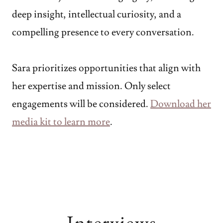
deep insight, intellectual curiosity, and a
compelling presence to every conversation.
Sara prioritizes opportunities that align with
her expertise and mission. Only select
engagements will be considered.
Download her
media kit to learn more
.
Interviews