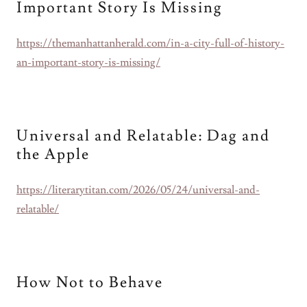
Important Story Is Missing
https://themanhattanherald.com/in-a-city-full-of-history-
an-important-story-is-missing/
Universal and Relatable: Dag and
the Apple
https://literarytitan.com/2026/05/24/universal-and-
relatable/
How Not to Behave