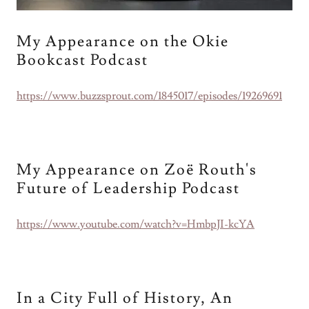
My Appearance on the Okie
Bookcast Podcast
https://www.buzzsprout.com/1845017/episodes/19269691
My Appearance on Zoë Routh's
Future of Leadership Podcast
https://www.youtube.com/watch?v=HmbpJI-kcYA
In a City Full of History, An