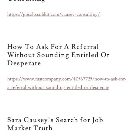
https://gosolo.subkit.com/causey-consulting/
How To Ask For A Referral
Without Sounding Entitled Or
Desperate
https://www.fastcompany.com/40567725/how-to-ask-for-
a-referral-without-sounding-entitled-or-desperate
Sara Causey’s Search for Job
Market Truth