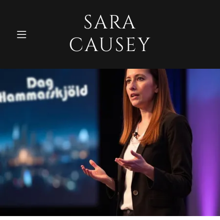
SARA
CAUSEY