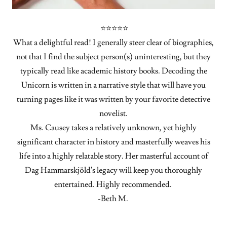
⭐⭐⭐⭐⭐
What a delightful read! I generally steer clear of biographies,
not that I find the subject person(s) uninteresting, but they
typically read like academic history books. Decoding the
Unicorn is written in a narrative style that will have you
turning pages like it was written by your favorite detective
novelist.
Ms. Causey takes a relatively unknown, yet highly
significant character in history and masterfully weaves his
life into a highly relatable story. Her masterful account of
Dag Hammarskjöld's legacy will keep you thoroughly
entertained. Highly recommended.
-Beth M.