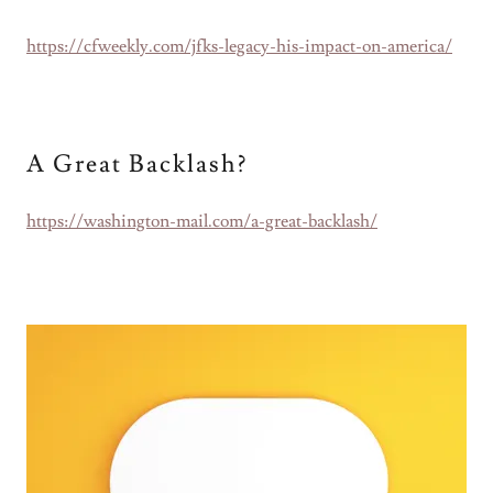
https://cfweekly.com/jfks-legacy-his-impact-on-america/
A Great Backlash?
https://washington-mail.com/a-great-backlash/