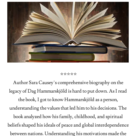
⭐⭐⭐⭐⭐
Author Sara Causey’s comprehensive biography on the
legacy of Dag Hammarskjöld is hard to put down. As I read
the book, I got to know Hammarskjöld as a person,
understanding the values that led him to his decisions. The
book analyzed how his family, childhood, and spiritual
beliefs shaped his ideals of peace and global interdependence
between nations. Understanding his motivations made the