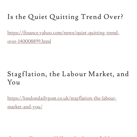
Is the Quiet Quitting Trend Over?
https://finance.yahoo.com/news/quiet-quitting-trend-
over-140008899.html
Stagflation, the Labour Market, and
You
https://londondailypost.co.uk/stagflation-the-labour-
market-and-you/