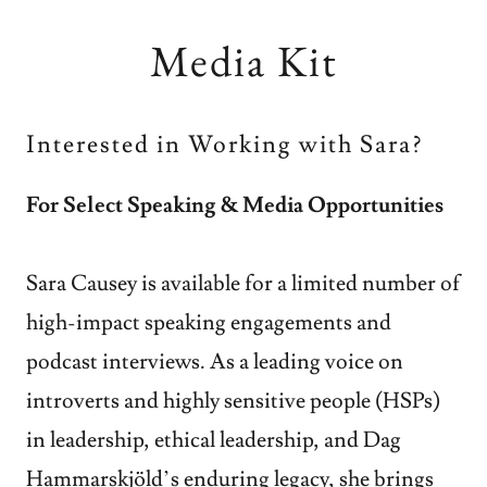
Media Kit
Interested in Working with Sara?
For Select Speaking & Media Opportunities
Sara Causey is available for a limited number of
high-impact speaking engagements and
podcast interviews. As a leading voice on
introverts and highly sensitive people (HSPs)
in leadership, ethical leadership, and Dag
Hammarskjöld’s enduring legacy, she brings