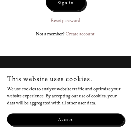
Sign in
Reset password
Not a member?
Create account.
Copyright © 2026 Sara Causey - All Rights Reserved.
This website uses cookies.
Powered by
We use cookies to analyze website traffic and optimize your
website experience. By accepting our use of cookies, your
data will be aggregated with all other user data.
Resources
Privacy Policy
Accept