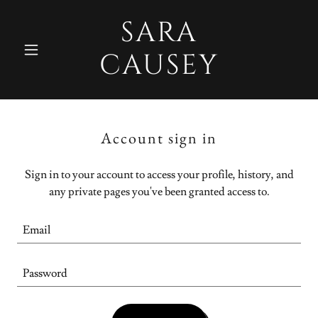
SARA
CAUSEY
Account sign in
Sign in to your account to access your profile, history, and
any private pages you've been granted access to.